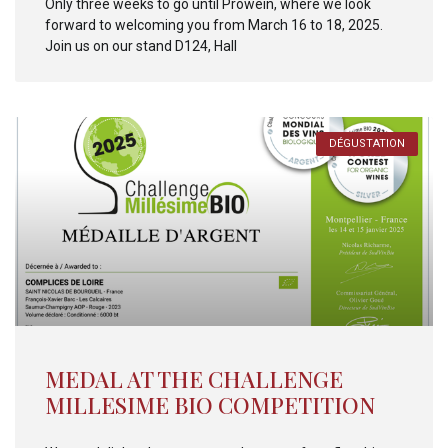
Only three weeks to go until Prowein, where we look
forward to welcoming you from March 16 to 18, 2025.
Join us on our stand D124, Hall
DÉGUSTATION
MEDAL AT THE CHALLENGE
MILLESIME BIO COMPETITION