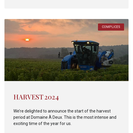
COMPLICES
HARVEST 2024
We’re delighted to announce the start of the harvest
period at Domaine À Deux. This is the most intense and
exciting time of the year for us.