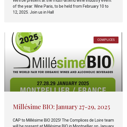
We’ll be present at the must-attend wine industry event
of the year: Wine Paris, to be held from February 10 to
12, 2025. Join us in Hall
COMPLICES
Millésime BIO: January 27-29, 2025
CAP to Millésime BIO 2025! The Complices de Loire team
will be present at Millésime BIO in Montpellier on January