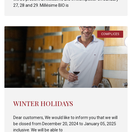
27, 28 and 29. Millésime BIO is
COMPLICES
WINTER HOLIDAYS
Dear customers, We would like to inform you that we will
be closed from December 20, 2024 to January 05, 2025
inclusive. We will be able to