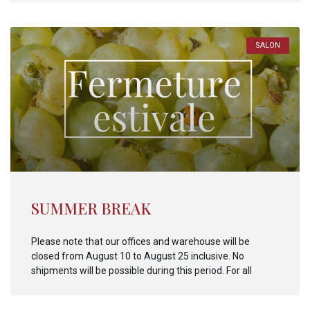
SALON
SUMMER BREAK
Please note that our offices and warehouse will be
closed from August 10 to August 25 inclusive. No
shipments will be possible during this period. For all