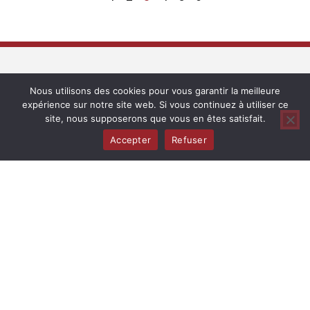
Complices de Loire
Nous utilisons des cookies pour vous garantir la meilleure
expérience sur notre site web. Si vous continuez à utiliser ce
Maison Complices de Loire has been producing wines from
site, nous supposerons que vous en êtes satisfait.
different appellations in the Loire Valley, from Sancerre to
Accepter
Refuser
Saumur, since 2010. Integrated and organic farming methods
are used in the vineyards. The different plot-based cuvée
wines are made in barrels and vats with a real focus on
precision, making them fleshy and fruity. They keep the spirit
of Loire Valley red and white wines alive.
Contacts
Office – Christine Gandrille