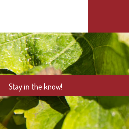
Stay in the know!