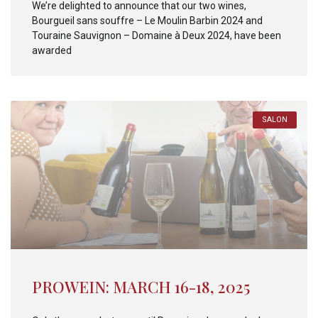
We’re delighted to announce that our two wines,
Bourgueil sans souffre – Le Moulin Barbin 2024 and
Touraine Sauvignon – Domaine à Deux 2024, have been
awarded
SALON
PROWEIN: MARCH 16-18, 2025