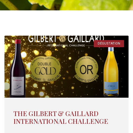
DÉGUSTATION
THE GILBERT & GAILLARD
INTERNATIONAL CHALLENGE