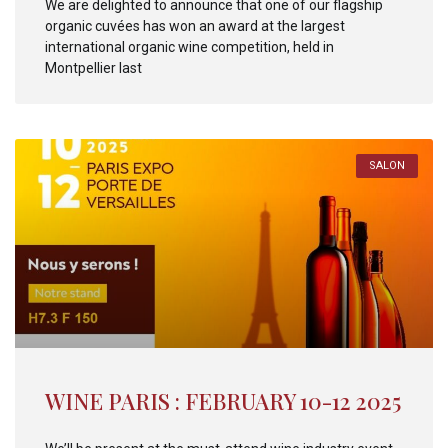
We are delighted to announce that one of our flagship
organic cuvées has won an award at the largest
international organic wine competition, held in
Montpellier last
SALON
WINE PARIS : FEBRUARY 10-12 2025