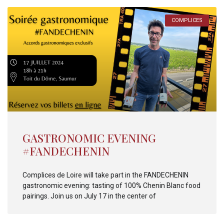
COMPLICES
GASTRONOMIC EVENING
#FANDECHENIN
Complices de Loire will take part in the FANDECHENIN
gastronomic evening: tasting of 100% Chenin Blanc food
pairings. Join us on July 17 in the center of