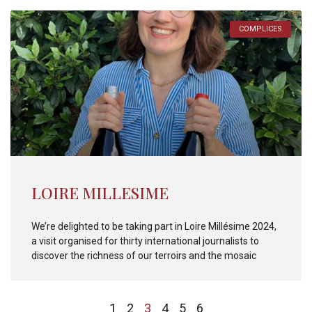
COMPLICES
LOIRE MILLESIME
We’re delighted to be taking part in Loire Millésime 2024,
a visit organised for thirty international journalists to
discover the richness of our terroirs and the mosaic
1
2
3
4
5
6