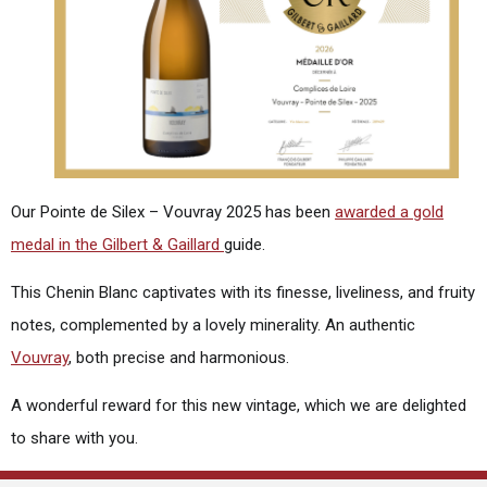
Our Pointe de Silex – Vouvray 2025 has been
awarded a gold
medal in the Gilbert & Gaillard
guide.
This Chenin Blanc captivates with its finesse, liveliness, and fruity
notes, complemented by a lovely minerality. An authentic
Vouvray
, both precise and harmonious.
A wonderful reward for this new vintage, which we are delighted
to share with you.