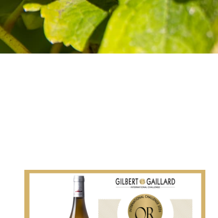
VOUVRAY “POINTE DE
SILEX”: GOLD MEDAL IN
THE GILBERT &
GAILLARD GUIDE