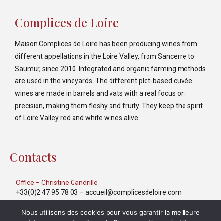
Complices de Loire
Maison Complices de Loire has been producing wines from
different appellations in the Loire Valley, from Sancerre to
Saumur, since 2010. Integrated and organic farming methods
are used in the vineyards. The different plot-based cuvée
wines are made in barrels and vats with a real focus on
precision, making them fleshy and fruity. They keep the spirit
of Loire Valley red and white wines alive.
Contacts
Office – Christine Gandrille
+33(0)2 47 95 78 03
–
accueil@complicesdeloire.com
Export – Yulia Markina
Nous utilisons des cookies pour vous garantir la meilleure
+33(0)6 40 39 52 31
–
export@complicesdeloire.com