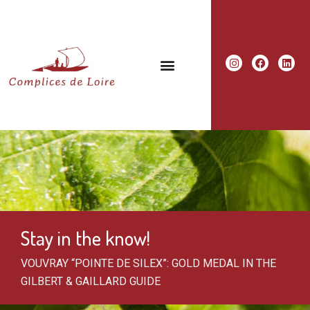
Stay in the know!
VOUVRAY “POINTE DE SILEX”: GOLD MEDAL IN THE
GILBERT & GAILLARD GUIDE